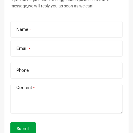
message,we will reply you as soon as we can!
Name
*
Email
*
Phone
Content
*
Submit