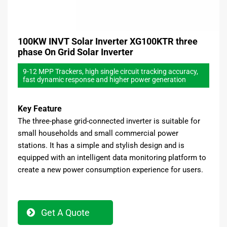
100KW INVT Solar Inverter XG100KTR three
phase On Grid Solar Inverter
9-12 MPP Trackers, high single circuit tracking accuracy,
fast dynamic response and higher power generation
Key Feature
The three-phase grid-connected inverter is suitable for
small households and small commercial power
stations. It has a simple and stylish design and is
equipped with an intelligent data monitoring platform to
create a new power consumption experience for users.
Get A Quote