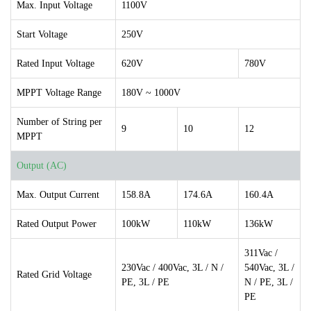
Max. Input Voltage
1100V
Start Voltage
250V
Rated Input Voltage
620V
780V
MPPT Voltage Range
180V ~ 1000V
Number of String per
9
10
12
MPPT
Output (AC)
Max. Output Current
158.8A
174.6A
160.4A
Rated Output Power
100kW
110kW
136kW
311Vac /
230Vac / 400Vac, 3L / N /
540Vac, 3L /
Rated Grid Voltage
PE, 3L / PE
N / PE, 3L /
PE