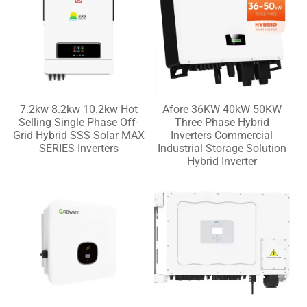
7.2kw 8.2kw 10.2kw Hot
Afore 36KW 40kW 50KW
Selling Single Phase Off-
Three Phase Hybrid
Grid Hybrid SSS Solar MAX
Inverters Commercial
SERIES Inverters
Industrial Storage Solution
Hybrid Inverter