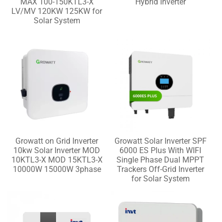
MAX 100-150KTL3-X
Hybrid Inverter
LV/MV 120KW 125KW for
Solar System
Growatt on Grid Inverter
Growatt Solar Inverter SPF
10kw Solar Inverter MOD
6000 ES Plus With WIFI
10KTL3-X MOD 15KTL3-X
Single Phase Dual MPPT
10000W 15000W 3phase
Trackers Off-Grid Inverter
for Solar System