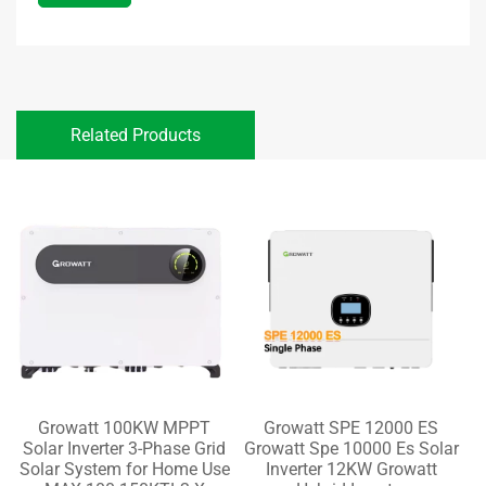
Related Products
Growatt 100KW MPPT
Growatt SPE 12000 ES
Solar Inverter 3-Phase Grid
Growatt Spe 10000 Es Solar
Solar System for Home Use
Inverter 12KW Growatt