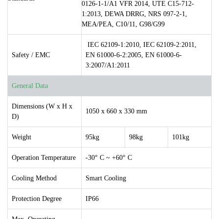
0126-1-1/A1 VFR 2014, UTE C15-712-
1:2013, DEWA DRRG, NRS 097-2-1,
MEA/PEA, C10/11, G98/G99
IEC 62109-1:2010, IEC 62109-2:2011,
Safety / EMC
EN 61000-6-2:2005, EN 61000-6-
3:2007/A1:2011
General Data
Dimensions (W x H x
1050 x 660 x 330 mm
D)
Weight
95kg
98kg
101kg
Operation Temperature
-30° C ~ +60° C
Cooling Method
Smart Cooling
Protection Degree
IP66