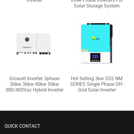
inverter
three Phase Inverters For
Solar Storage System
Growatt Inverter 3phase
Hot Selling 3kw SSS NM
30kw 36kw 40kw 50kw
SERIES Single Phase Off-
380/400Vac Hybrid Inverter
Grid Solar Inverter
QUICK CONTACT