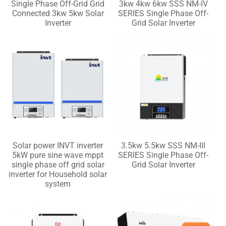
Single Phase Off-Grid Grid
3kw 4kw 6kw SSS NM-IV
Connected 3kw 5kw Solar
SERIES Single Phase Off-
Inverter
Grid Solar Inverter
Solar power INVT inverter
3.5kw 5.5kw SSS NM-III
5kW pure sine wave mppt
SERIES Single Phase Off-
single phase off grid solar
Grid Solar Inverter
inverter for Household solar
system