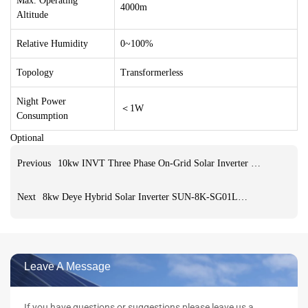
Max. Operating
4000m
Altitude
Relative Humidity
0~100%
Topology
Transformerless
Night Power
＜1W
Consumption
Optional
Previous
10kw INVT Three Phase On-Grid Solar Inverter & converters grid tie inverter with limiter for home use
Next
8kw Deye Hybrid Solar Inverter SUN-8K-SG01LP1-EU pure sine wave single three Phase Inverters For Solar Storage System
Leave A Message
If you have questions or suggestions,please leave us a