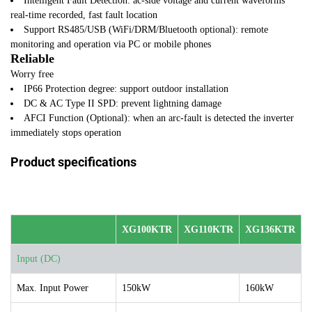
Intelligent Fault Detection: ac-side voltage and current waveforms
real-time recorded, fast fault location
Support RS485/USB (WiFi/DRM/Bluetooth optional): remote
monitoring and operation via PC or mobile phones
Reliable
Worry free
IP66 Protection degree: support outdoor installation
DC & AC Type II SPD: prevent lightning damage
AFCI Function (Optional): when an arc-fault is detected the inverter
immediately stops operation
Product specifications
XG100KTR
XG110KTR
XG136KTR
Input (DC)
Max. Input Power
150kW
160kW