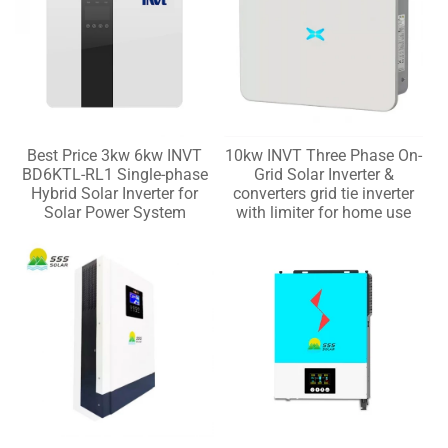
Best Price 3kw 6kw INVT
10kw INVT Three Phase On-
BD6KTL-RL1 Single-phase
Grid Solar Inverter &
Hybrid Solar Inverter for
converters grid tie inverter
Solar Power System
with limiter for home use