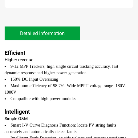
Detailed Information
Efficient
Higher revenue
9-12 MPP Trackers, high single circuit tracking accuracy, fast
dynamic response and higher power generation
150% DC Input Oversizing
Maximum efficiency of 98.7%. Wide MPPT voltage range: 180V-
1000V
Compatible with high power modules
lntelligent
Simple O&M
Smart I-V Curve Diagnosis Function: locate PV string faults
accurately and automatically detect faults