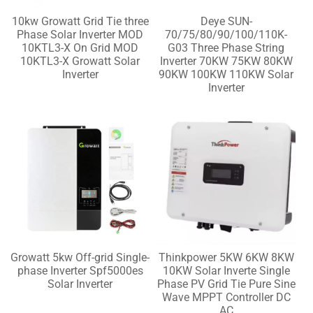
10kw Growatt Grid Tie three
Deye SUN-
Phase Solar Inverter MOD
70/75/80/90/100/110K-
10KTL3-X On Grid MOD
G03 Three Phase String
10KTL3-X Growatt Solar
Inverter 70KW 75KW 80KW
Inverter
90KW 100KW 110KW Solar
Inverter
Growatt 5kw Off-grid Single-
Thinkpower 5KW 6KW 8KW
phase Inverter Spf5000es
10KW Solar Inverte Single
Solar Inverter
Phase PV Grid Tie Pure Sine
Wave MPPT Controller DC
AC