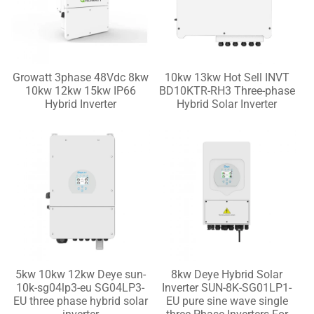
Growatt 3phase 48Vdc 8kw
10kw 13kw Hot Sell INVT
10kw 12kw 15kw IP66
BD10KTR-RH3 Three-phase
Hybrid Inverter
Hybrid Solar Inverter
5kw 10kw 12kw Deye sun-
8kw Deye Hybrid Solar
10k-sg04lp3-eu SG04LP3-
Inverter SUN-8K-SG01LP1-
EU three phase hybrid solar
EU pure sine wave single