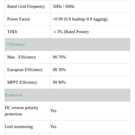
Rated Grid Frequency
50Hz / 60Hz
Power Factor
>0.99 (0.8 leading~0.8 lagging)
THDi
＜3% (Rated Power)
Efficiency
Max. Efficiency
98.70%
European Efficiency
98.50%
MPPT Efficiency
99.90%
Protection
DC reverse polarity
Yes
protection
Grid monitoring
Yes