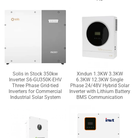
Solis in Stock 350kw
Xindun 1.3KW 3.3KW
Inverter S6-GU350K-EHV
6.3KW 12.3KW Single
Three Phase Grid-tied
Phase 24/48V Hybrid Solar
Inverters for Commercial
Inverter with Lithium Battery
Industrial Solar System
BMS Communication