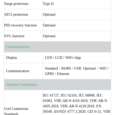
Surge protection
Type II
AFCI protection
Optional
PID recovery function
Optional
SVG function
Optional
Communication
Display
LED / LCD / WiFi+App
Standard：RS485 / USB Optional：WiFi /
Communication
GPRS / Ethernet
Standard Compliance
IEC 61727, IEC 62116, IEC 60068, IEC
61683, VDE-AR-N 4110:2018, VDE-AR-N
4105:2018, VDE-AR-N 4120:2018, EN
Grid Connection
50549, AS/NZS 4777.2:2020, CEI 0-21, VDE
Standards