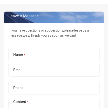
Leave A Message
If you have questions or suggestions,please leave us a
message,we will reply you as soon as we can!
Name
*
Email
*
Phone
Content
*