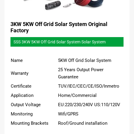
3KW 5KW Off Grid Solar System Original
Factory
SSS 3KW 5KW Off Grid Solar System Solar System
Name
5KW Off Grid Solar System
25 Years Output Power
Warranty
Guarantee
Certificate
TUV/IEC/CEC/CE/ISO/Inmetro
Application
Home/Commercial
Output Voltage
EU:220/230/240V US:110/120V
Monitoring
Wifi/GPRS
Mounting Brackets
Roof/Ground installation