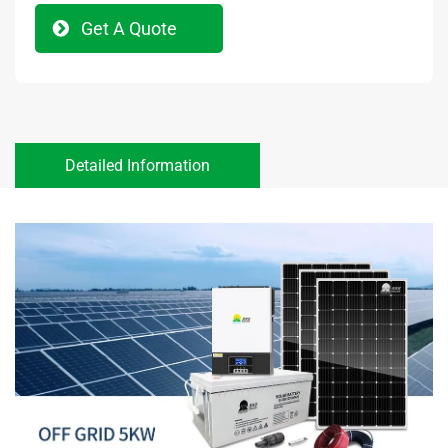
Get A Quote
Detailed Information