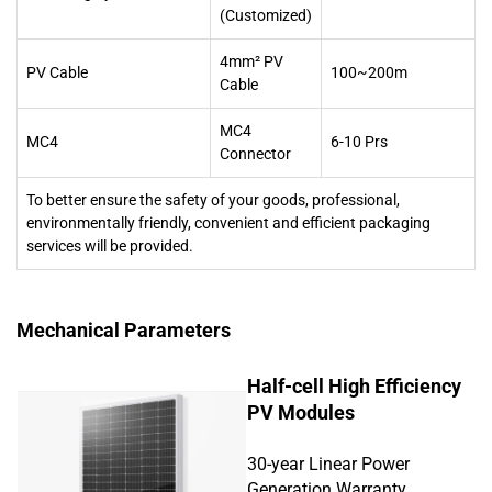
(Customized)
4mm² PV
PV Cable
100~200m
Cable
MC4
MC4
6-10 Prs
Connector
To better ensure the safety of your goods, professional,
environmentally friendly, convenient and efficient packaging
services will be provided.
Mechanical Parameters
Half-cell High Efficiency
PV Modules
30-year Linear Power
Generation Warranty