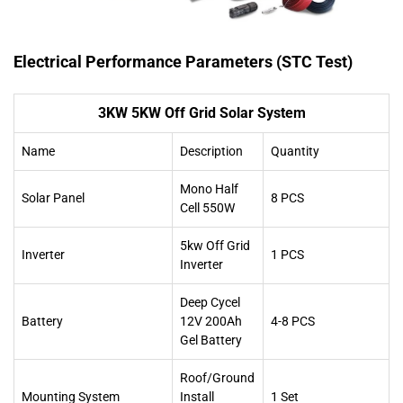
Electrical Performance Parameters (STC Test)
3KW 5KW Off Grid Solar System
Name
Description
Quantity
Mono Half
Solar Panel
8 PCS
Cell 550W
5kw Off Grid
Inverter
1 PCS
Inverter
Deep Cycel
Battery
12V 200Ah
4-8 PCS
Gel Battery
Roof/Ground
Mounting System
Install
1 Set