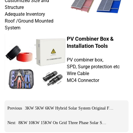
Customized Size and
Structure
Adequate Inventory
Roof /Ground Mounted
System
PV Combiner Box &
Installation Tools
PV combiner box,
SPD, Surge protection etc
Wire Cable
MC4 Connector
Previous
3KW 5KW 6KW Hybrid Solar System Original Factory
Next
8KW 10KW 15KW On Grid Three Phase Solar System Original Factory