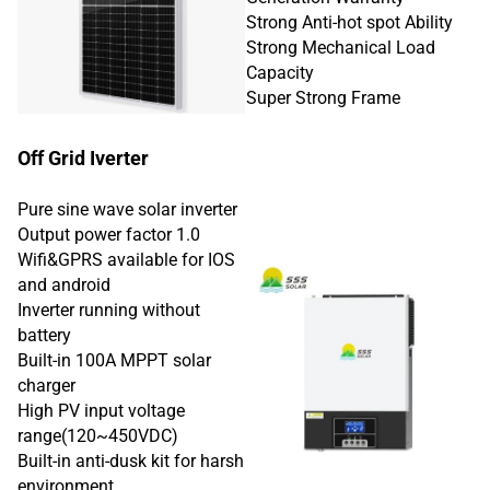
Strong Anti-hot spot Ability
Strong Mechanical Load
Capacity
Super Strong Frame
Off Grid Iverter
Pure sine wave solar inverter
Output power factor 1.0
Wifi&GPRS available for IOS
and android
Inverter running without
battery
Built-in 100A MPPT solar
charger
High PV input voltage
range(120~450VDC)
Built-in anti-dusk kit for harsh
environment