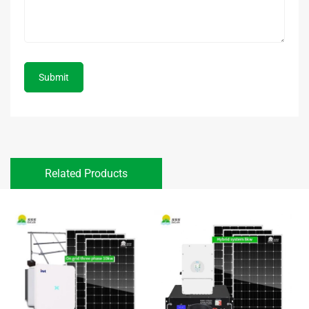
Submit
Related Products