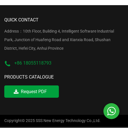
QUICK CONTACT
Address：10th Floor, Building 4, Intelligent Software Industrial
Park, Junction of Huafeng Road and Xianxia Road, Shushan
District, Hefei City, Anhui Province
+86 18055118793
PRODUCTS CATALOGUE
Request PDF
Copyright© 2025 SSS New Energy Technology Co.,Ltd.