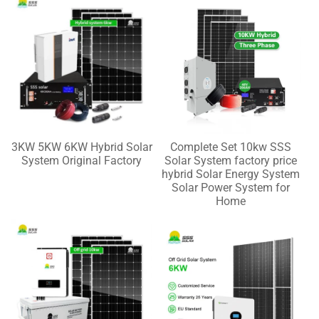
3KW 5KW 6KW Hybrid Solar
Complete Set 10kw SSS
System Original Factory
Solar System factory price
hybrid Solar Energy System
Solar Power System for
Home