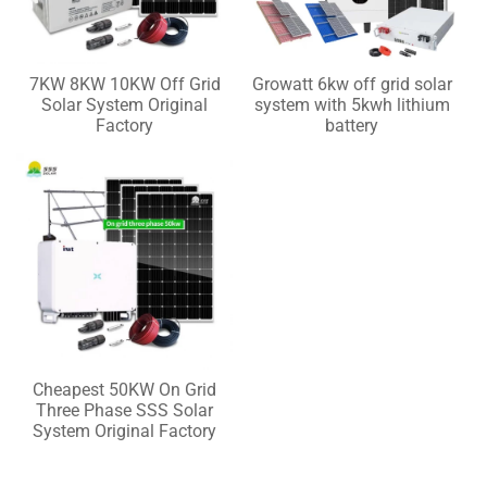
7KW 8KW 10KW Off Grid
Growatt 6kw off grid solar
Solar System Original
system with 5kwh lithium
Factory
battery
Cheapest 50KW On Grid
Three Phase SSS Solar
System Original Factory