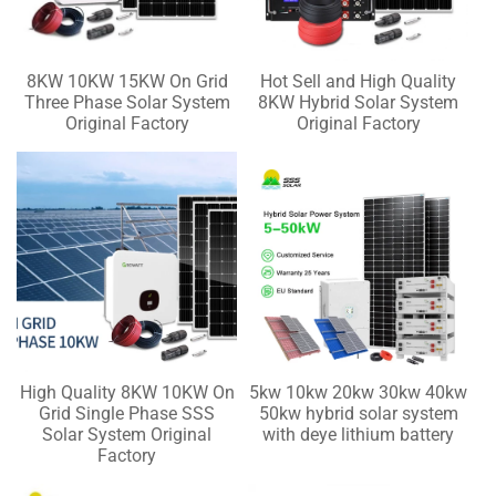
8KW 10KW 15KW On Grid
Hot Sell and High Quality
Three Phase Solar System
8KW Hybrid Solar System
Original Factory
Original Factory
High Quality 8KW 10KW On
5kw 10kw 20kw 30kw 40kw
Grid Single Phase SSS
50kw hybrid solar system
Solar System Original
with deye lithium battery
Factory