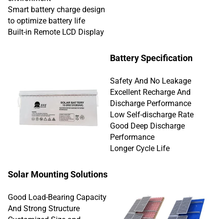
Smart battery charge design
to optimize battery life
Built-in Remote LCD Display
Battery Specification
Safety And No Leakage
Excellent Recharge And
Discharge Performance
Low Self-discharge Rate
Good Deep Discharge
Performance
Longer Cycle Life
Solar Mounting Solutions
Good Load-Bearing Capacity
And Strong Structure