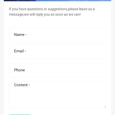
If you have questions or suggestions,please leave us a
message,we will reply you as soon as we can!
Name
*
Email
*
Phone
Content
*