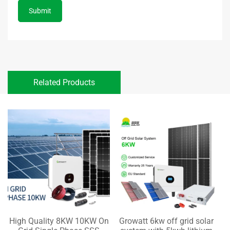
Submit
Related Products
High Quality 8KW 10KW On
Growatt 6kw off grid solar