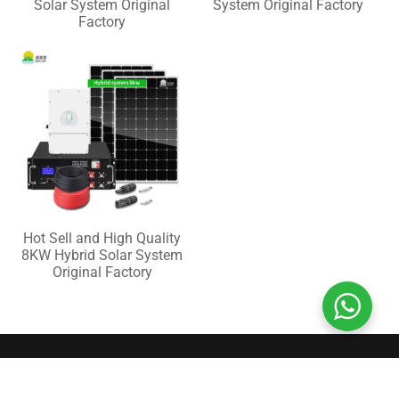
Solar System Original
System Original Factory
Factory
Hot Sell and High Quality
8KW Hybrid Solar System
Original Factory
QUICK CONTACT