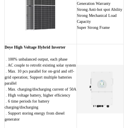
Generation Warranty
Strong Anti-hot spot Ability
Strong Mechanical Load
Capacity
Super Strong Frame
Deye High Voltage Hybrid Inverter
. 100% unbalanced output, each phase
. AC couple to retroﬁt existing solar system
. Max. 10 pcs parallel for on-grid and off-
grid operation; Support multiple batteries
parallel
. Max. charging/discharging current of 50A
. High voltage battery, higher efﬁciency
. 6 time periods for battery
charging/discharging
. Support storing energy from diesel
generator