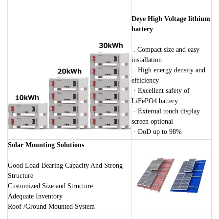
Deye High Voltage lithium
battery
. Compact size and easy
installation
· High energy density and
efficiency
· Excellent safety of
LiFePO4 battery
· External touch display
screen optional
· DoD up to 98%
Solar Mounting Solutions
Good Load-Bearing Capacity And Strong
Structure
Customized Size and Structure
Adequate Inventory
Roof /Ground Mounted System