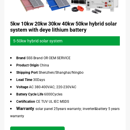
5kw 10kw 20kw 30kw 40kw 50kw hybrid solar
system with deye lithium battery
5-50kw hybrid solar system
Brand
SSS Brand OR OEM SERVICE
Product Origin
China
Shipping Port
Shenzhen/Shanghai/Ningbo
Lead Time
30Days
Voltage
AC 380-400VAC; 220-230VAC
Battery Cycle Life
6000Cycles
Certification
CE TUV UL IEC MSDS
Warranty
solar panel 25years warranty; inverter&battery 5 years
warranty