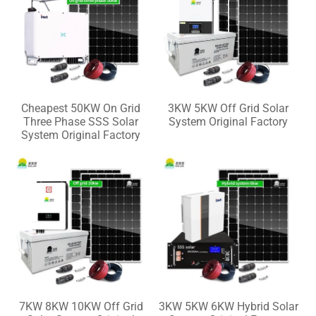
Cheapest 50KW On Grid
3KW 5KW Off Grid Solar
Three Phase SSS Solar
System Original Factory
System Original Factory
7KW 8KW 10KW Off Grid
3KW 5KW 6KW Hybrid Solar