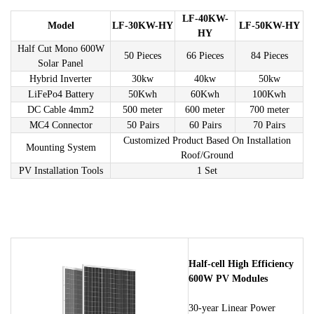
LF-40KW-
Model
LF-30KW-HY
LF-50KW-HY
HY
Half Cut Mono 600W
50 Pieces
66 Pieces
84 Pieces
Solar Panel
Hybrid Inverter
30kw
40kw
50kw
LiFePo4 Battery
50Kwh
60Kwh
100Kwh
DC Cable 4mm2
500 meter
600 meter
700 meter
MC4 Connector
50 Pairs
60 Pairs
70 Pairs
Customized Product Based On Installation
Mounting System
Roof/Ground
PV Installation Tools
1 Set
Half-cell High Efficiency
600W PV Modules
30-year Linear Power