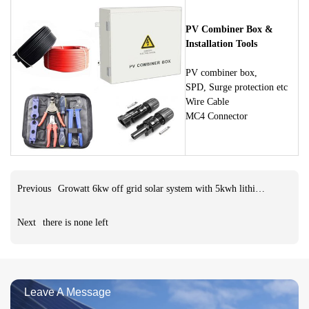
PV Combiner Box &
Installation Tools
PV combiner box,
SPD, Surge protection etc
Wire Cable
MC4 Connector
Previous
Growatt 6kw off grid solar system with 5kwh lithium battery
Next
there is none left
Leave A Message