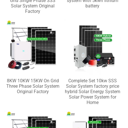
Grid Single Phase SSS
system with 5kwh lithium
Solar System Original
battery
Factory
8KW 10KW 15KW On Grid
Complete Set 10kw SSS
Three Phase Solar System
Solar System factory price
Original Factory
hybrid Solar Energy System
Solar Power System for
Home