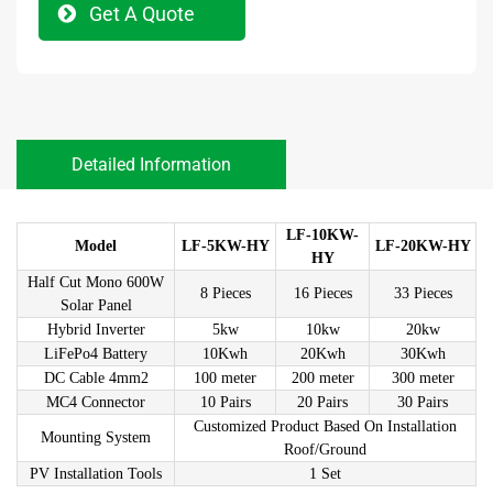
Get A Quote
Detailed Information
LF-10KW-
Model
LF-5KW-HY
LF-20KW-HY
HY
Half Cut Mono 600W
8 Pieces
16 Pieces
33 Pieces
Solar Panel
Hybrid Inverter
5kw
10kw
20kw
LiFePo4 Battery
10Kwh
20Kwh
30Kwh
DC Cable 4mm2
100 meter
200 meter
300 meter
MC4 Connector
10 Pairs
20 Pairs
30 Pairs
Customized Product Based On Installation
Mounting System
Roof/Ground
PV Installation Tools
1 Set