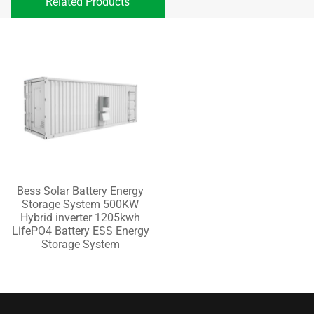
Related Products
Bess Solar Battery Energy
Storage System 500KW
Hybrid inverter 1205kwh
LifePO4 Battery ESS Energy
Storage System