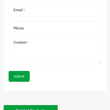
Email
*
Phone
Content
*
Submit