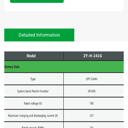
Detailed Information