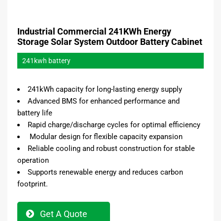
Industrial Commercial 241KWh Energy
Storage Solar System Outdoor Battery Cabinet
241kwh battery
241kWh capacity for long-lasting energy supply
Advanced BMS for enhanced performance and
battery life
Rapid charge/discharge cycles for optimal efficiency
Modular design for flexible capacity expansion
Reliable cooling and robust construction for stable
operation
Supports renewable energy and reduces carbon
footprint.
Get A Quote