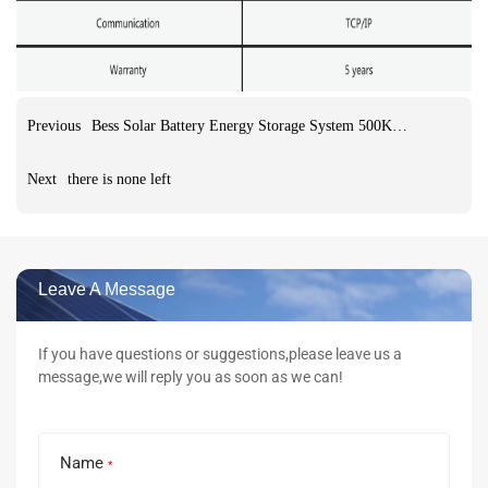
Previous
Bess Solar Battery Energy Storage System 500KW Hybrid inverter 1205kwh LifePO4 Battery ESS Energy Storage System
Next
there is none left
Leave A Message
If you have questions or suggestions,please leave us a
message,we will reply you as soon as we can!
Name
*