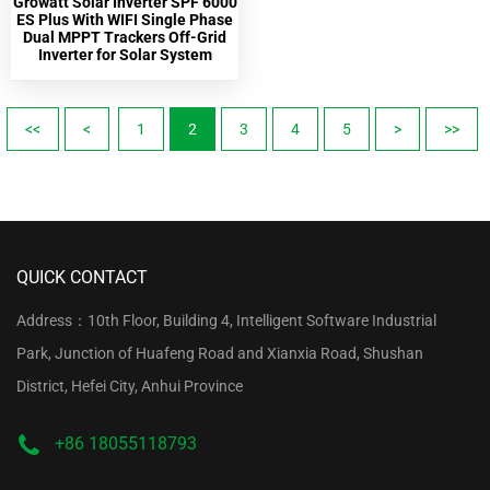
Growatt Solar Inverter SPF 6000
ES Plus With WIFI Single Phase
Dual MPPT Trackers Off-Grid
Inverter for Solar System
<<
<
1
2
3
4
5
>
>>
QUICK CONTACT
Address：10th Floor, Building 4, Intelligent Software Industrial
Park, Junction of Huafeng Road and Xianxia Road, Shushan
District, Hefei City, Anhui Province
+86 18055118793