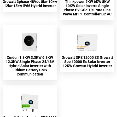
Growatt 3phase 48Vdc 8kw 10kw
Thinkpower 5KW 6KW 8KW
12kw 15kw IP66 Hybrid Inverter
10KW Solar Inverte Single
Phase PV Grid Tie Pure Sine
Wave MPPT Controller DC AC
Xindun 1.3KW 3.3KW 6.3KW
Growatt SPE 12000 ES Growatt
12.3KW Single Phase 24/48V
Spe 10000 Es Solar Inverter
Hybrid Solar Inverter with
12KW Growatt Hybrid Inverter
Lithium Battery BMS
Communication