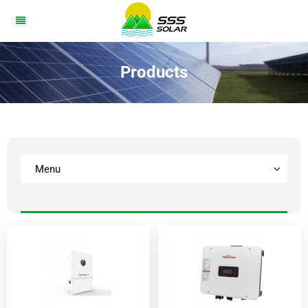
Products
Menu
BESS
Solar Panel
lnverter
Home Battery
Solar System