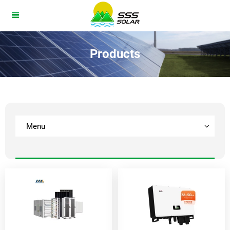
Products
Menu
BESS
Solar Panel
lnverter
Home Battery
Solar System