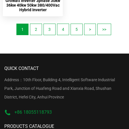
Growatt Inverter 3phase 30kw
36kw 40kw 50kw 380/400Vac
Hybrid Inverter
1
2
3
4
5
>
>>
QUICK CONTACT
Address：10th Floor, Building 4, Intelligent Software Industrial
Park, Junction of Huafeng Road and Xianxia Road, Shushan
District, Hefei City, Anhui Province
+86 18055118793
PRODUCTS CATALOGUE