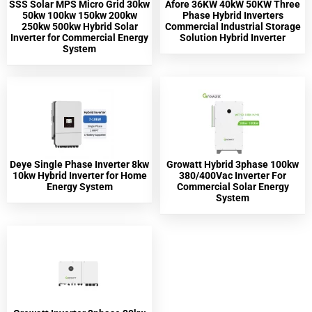
SSS Solar MPS Micro Grid 30kw
Afore 36KW 40kW 50KW Three
50kw 100kw 150kw 200kw
Phase Hybrid Inverters
250kw 500kw Hybrid Solar
Commercial Industrial Storage
Inverter for Commercial Energy
Solution Hybrid Inverter
System
Deye Single Phase Inverter 8kw
Growatt Hybrid 3phase 100kw
10kw Hybrid Inverter for Home
380/400Vac Inverter For
Energy System
Commercial Solar Energy
System